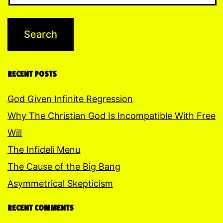
RECENT POSTS
God Given Infinite Regression
Why The Christian God Is Incompatible With Free
Will
The Infideli Menu
The Cause of the Big Bang
Asymmetrical Skepticism
RECENT COMMENTS