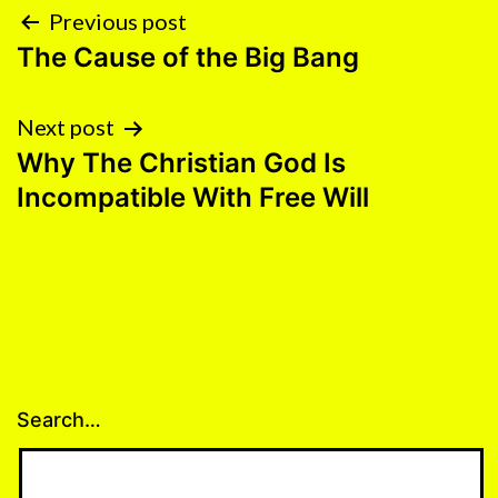
POST
NAVIGATION
Previous post
The Cause of the Big Bang
Next post
Why The Christian God Is
Incompatible With Free Will
Search…