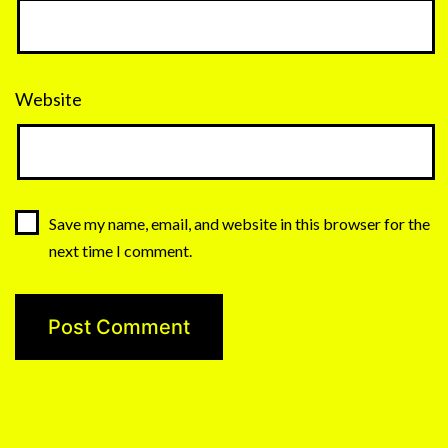
Website
Save my name, email, and website in this browser for the
next time I comment.