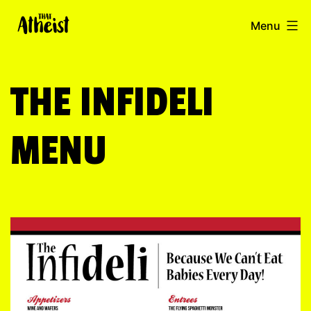
Skip
thatatheist.com
Menu
to
content
THE INFIDELI
MENU