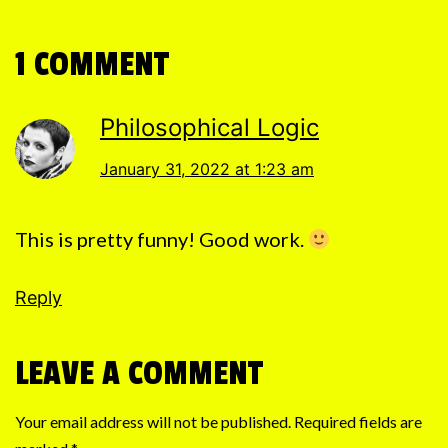
1 COMMENT
Philosophical Logic
January 31, 2022 at 1:23 am
This is pretty funny! Good work.
Reply
LEAVE A COMMENT
Your email address will not be published.
Required fields are