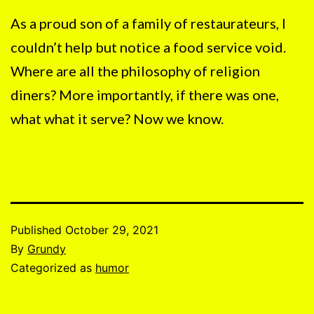
As a proud son of a family of restaurateurs, I
couldn’t help but notice a food service void.
Where are all the philosophy of religion
diners? More importantly, if there was one,
what what it serve? Now we know.
Published
October 29, 2021
By
Grundy
Categorized as
humor