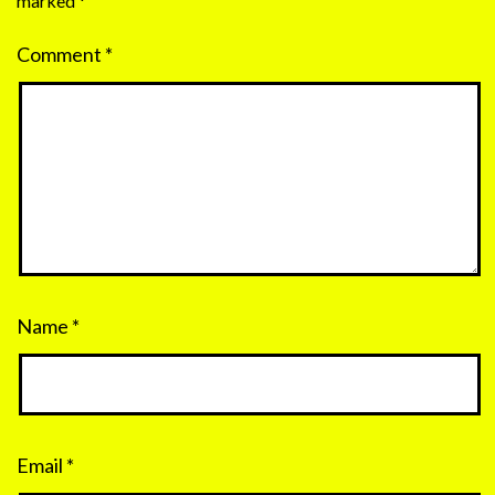
marked
*
Comment
*
Name
*
Email
*